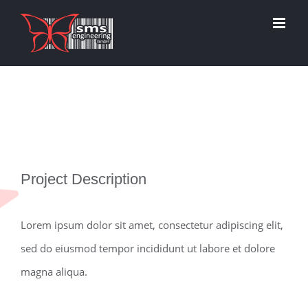
Zum
Inhalt
springen
View
Project Description
Larger
Image
Lorem ipsum dolor sit amet, consectetur adipiscing elit,
sed do eiusmod tempor incididunt ut labore et dolore
magna aliqua.