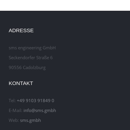
ADRESSE
sms engineering GmbH
Seckendorfer Straße 6
90556 Cadolzburg
KONTAKT
Tel:
+49 9103 91849 0
E-Mail:
info@sms.gmbh
Web:
sms.gmbh