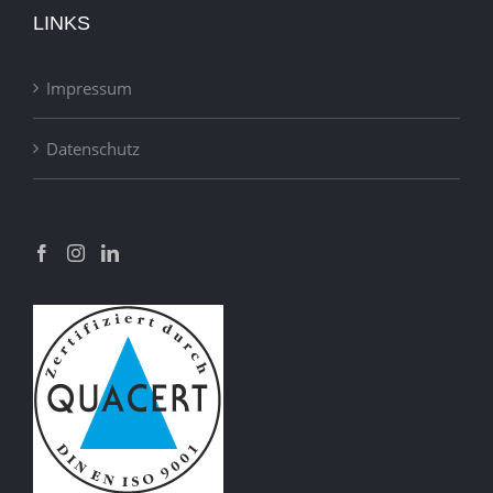
LINKS
Impressum
Datenschutz