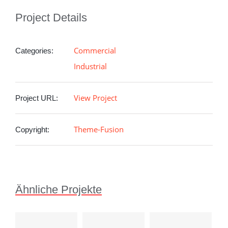
Project Details
Commercial
Categories:
Industrial
View Project
Project URL:
Theme-Fusion
Copyright:
Ähnliche Projekte