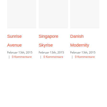
Sunrise
Singapore
Danish
We
Feb
Avenue
Skyrise
Modernity
|
Februar 13th, 2015
Februar 13th, 2015
Februar 13th, 2015
|
0 Kommentare
|
0 Kommentare
|
0 Kommentare